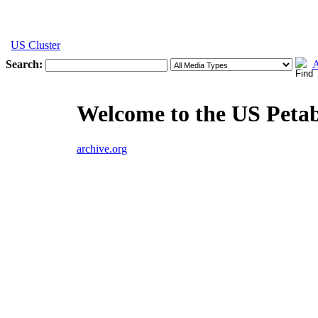
US Cluster
Search:
A
Welcome to the US Peta
archive.org