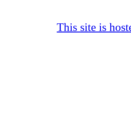
This site is ho