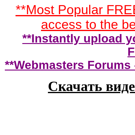
**Most Popular FRE
access to the 
**Instantly upload yo
F
**Webmasters Forums -
Скачать виде