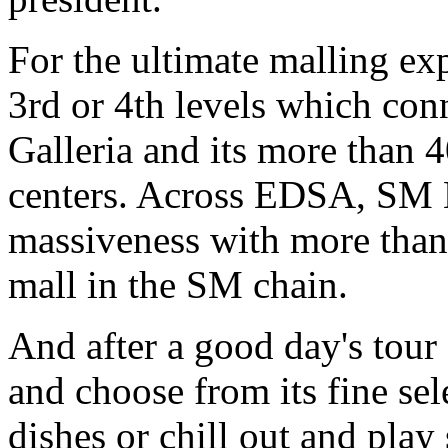
For the ultimate malling exp
3rd or 4th levels which con
Galleria and its more than 
centers. Across EDSA, SM M
massiveness with more than 
mall in the SM chain.
And after a good day's tour
and choose from its fine sel
dishes or chill out and pla