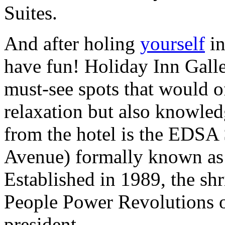
Suites.
And after holing
yourself
in
have fun! Holiday Inn Galle
must-see spots that would o
relaxation but also knowled
from the hotel is the EDSA
Avenue) formally known as 
Established in 1989, the shri
People Power Revolutions ou
president.