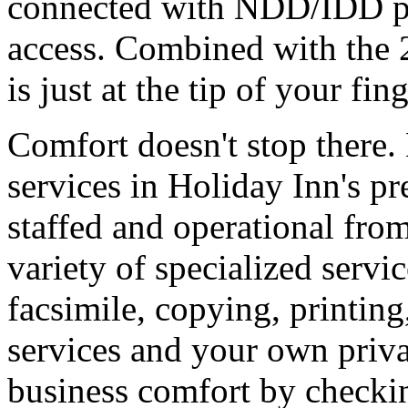
connected with NDD/IDD ph
access. Combined with the 
is just at the tip of your fing
Comfort doesn't stop there. 
services in Holiday Inn's p
staffed and operational fro
variety of specialized servi
facsimile, copying, printing
services and your own priva
business comfort by checki