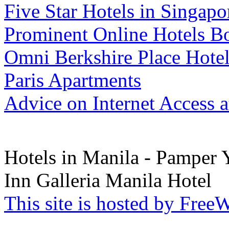
Five Star Hotels in Singap
Prominent Online Hotels B
Omni Berkshire Place Hote
Paris Apartments
Advice on Internet Access a
Hotels in Manila - Pamper 
Inn Galleria Manila Hotel
This site is hosted by Fre