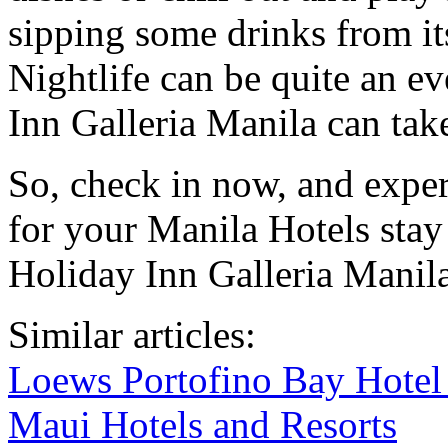
sipping some drinks from it
Nightlife can be quite an e
Inn Galleria Manila can tak
So, check in now, and exper
for your Manila Hotels stay
Holiday Inn Galleria Manila
Similar articles:
Loews Portofino Bay Hotel 
Maui Hotels and Resorts