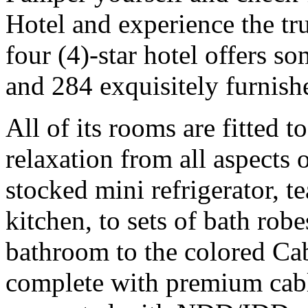
Hotel and experience the tr
four (4)-star hotel offers s
and 284 exquisitely furnish
All of its rooms are fitted 
relaxation from all aspects o
stocked mini refrigerator, t
kitchen, to sets of bath robe
bathroom to the colored Cab
complete with premium cab