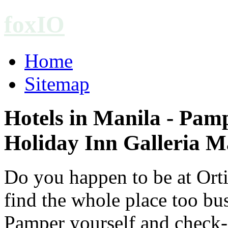
foxIO
Home
Sitemap
Hotels in Manila - Pam
Holiday Inn Galleria M
Do you happen to be at Orti
find the whole place too bus
Pamper yourself and check-